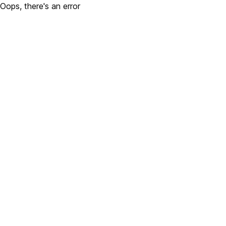
Oops, there's an error